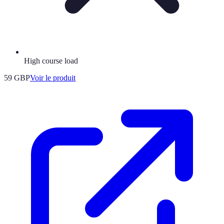
High course load
59 GBP
Voir le produit