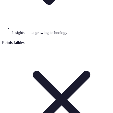
Insights into a growing technology
Points faibles