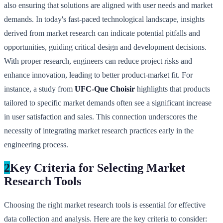
also ensuring that solutions are aligned with user needs and market
demands. In today's fast-paced technological landscape, insights
derived from market research can indicate potential pitfalls and
opportunities, guiding critical design and development decisions.
With proper research, engineers can reduce project risks and
enhance innovation, leading to better product-market fit. For
instance, a study from
UFC-Que Choisir
highlights that products
tailored to specific market demands often see a significant increase
in user satisfaction and sales. This connection underscores the
necessity of integrating market research practices early in the
engineering process.
2
Key Criteria for Selecting Market
Research Tools
Choosing the right market research tools is essential for effective
data collection and analysis. Here are the key criteria to consider: