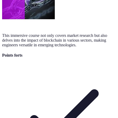
This immersive course not only covers market research but also
delves into the impact of blockchain in various sectors, making
engineers versatile in emerging technologies.
Points forts