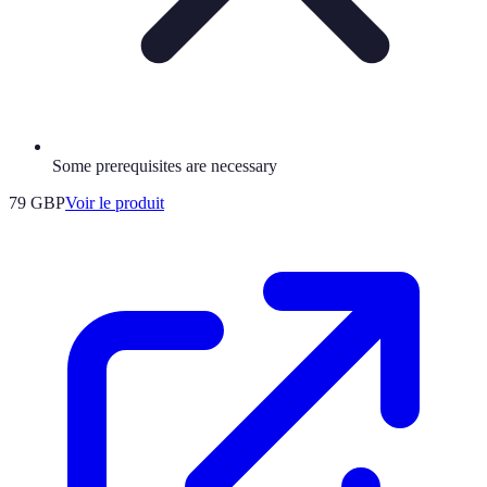
Some prerequisites are necessary
79 GBP
Voir le produit