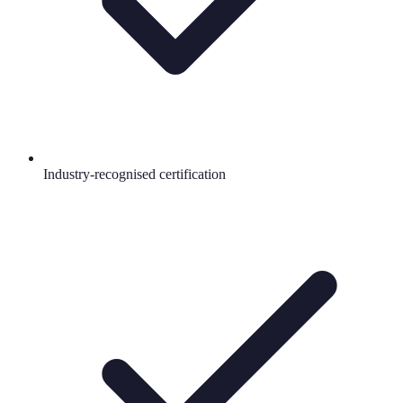
Industry-recognised certification