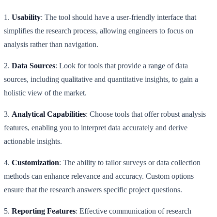
1.
Usability
: The tool should have a user-friendly interface that
simplifies the research process, allowing engineers to focus on
analysis rather than navigation.
2.
Data Sources
: Look for tools that provide a range of data
sources, including qualitative and quantitative insights, to gain a
holistic view of the market.
3.
Analytical Capabilities
: Choose tools that offer robust analysis
features, enabling you to interpret data accurately and derive
actionable insights.
4.
Customization
: The ability to tailor surveys or data collection
methods can enhance relevance and accuracy. Custom options
ensure that the research answers specific project questions.
5.
Reporting Features
: Effective communication of research