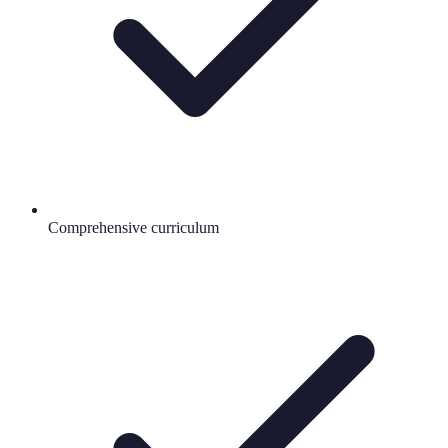
Comprehensive curriculum