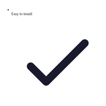
Easy to install