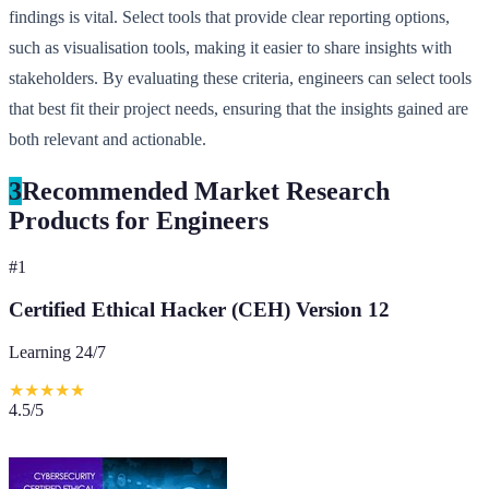
findings is vital. Select tools that provide clear reporting options,
such as visualisation tools, making it easier to share insights with
stakeholders. By evaluating these criteria, engineers can select tools
that best fit their project needs, ensuring that the insights gained are
both relevant and actionable.
3
Recommended Market Research
Products for Engineers
#
1
Certified Ethical Hacker (CEH) Version 12
Learning 24/7
★
★
★
★
★
4.5
/5