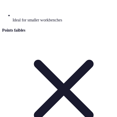
Ideal for smaller workbenches
Points faibles