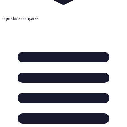
6
produits comparés