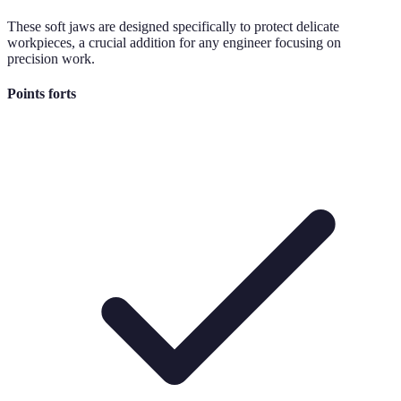
These soft jaws are designed specifically to protect delicate
workpieces, a crucial addition for any engineer focusing on
precision work.
Points forts