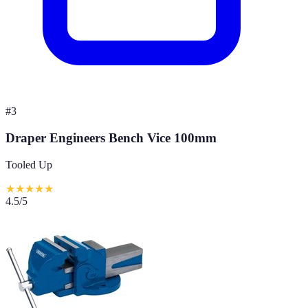
#
3
Draper Engineers Bench Vice 100mm
Tooled Up
★
★
★
★
★
4.5
/5