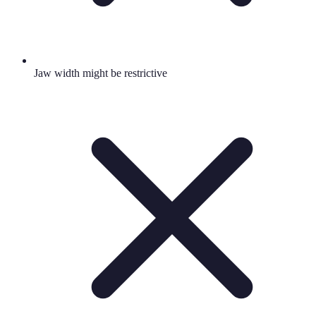
Jaw width might be restrictive