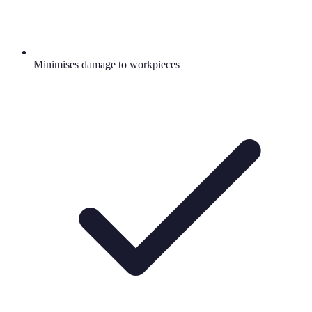
Minimises damage to workpieces