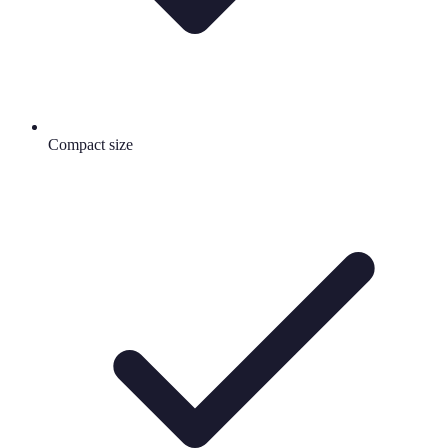
Compact size