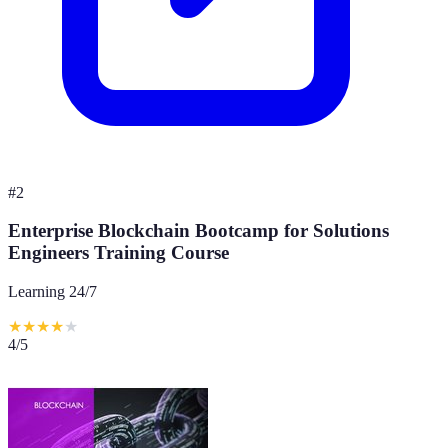
#
2
Enterprise Blockchain Bootcamp for Solutions
Engineers Training Course
Learning 24/7
★
★
★
★
★
4
/5