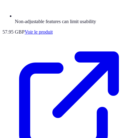
Non-adjustable features can limit usability
57.95 GBP
Voir le produit