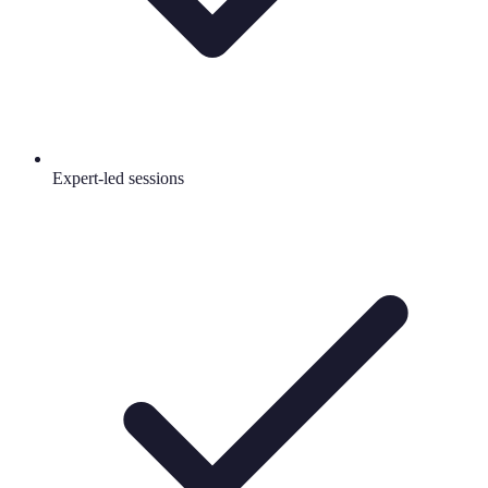
Expert-led sessions