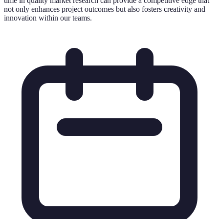
time in quality market research can provide a competitive edge that
not only enhances project outcomes but also fosters creativity and
innovation within our teams.