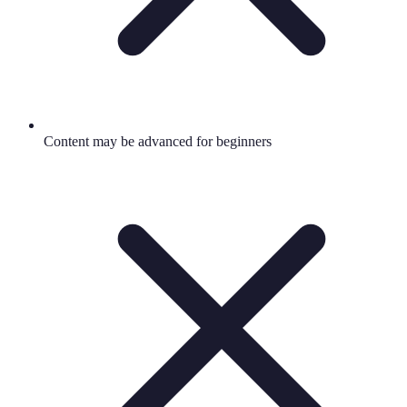
Content may be advanced for beginners