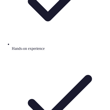
Hands-on experience