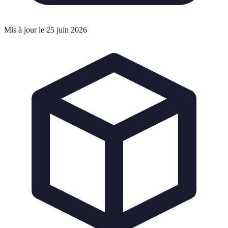
Mis à jour le 25 juin 2026