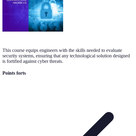
This course equips engineers with the skills needed to evaluate
security systems, ensuring that any technological solution designed
is fortified against cyber threats.
Points forts