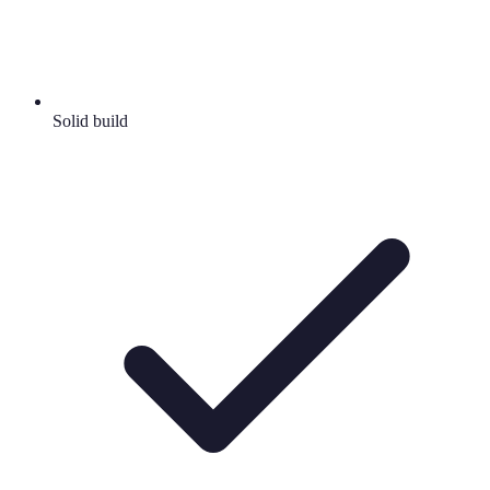
Solid build