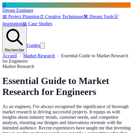
D
Dream Engineer
📅
Project Planning
🎨
Creative Techniques
🛠️
Dream Tools
💡
Inspiration
📖
Case Studies
Guides
Rechercher
Accueil
Market Research
Essential Guide to Market Research
for Engineers
Market Research
Essential Guide to Market
Research for Engineers
As an engineer, I've always recognised the significance of thorough
market research in driving successful projects. It equips us with
insights about industry trends, customer needs, and competitor
analysis, ensuring our designs and innovations resonate with the
intended audience. Recent experiences have taught me that investing