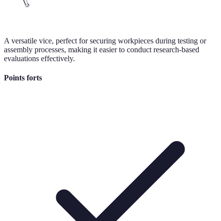
A versatile vice, perfect for securing workpieces during testing or
assembly processes, making it easier to conduct research-based
evaluations effectively.
Points forts