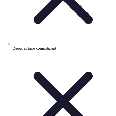
Requires time commitment