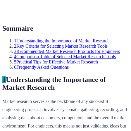
Sommaire
1
Understanding the Importance of Market Research
2
Key Criteria for Selecting Market Research Tools
3
Recommended Market Research Products for Engineers
4
Comparison Table of Selected Market Research Tools
5
Practical Tips for Effective Market Research
6
Frequently Asked Questions
1
Understanding the Importance of
Market Research
Market research serves as the backbone of any successful
engineering project. It involves systematic gathering, recording, and
analysing data about customers, competitors, and the overall market
environment. For engineers, this means not just validating ideas but