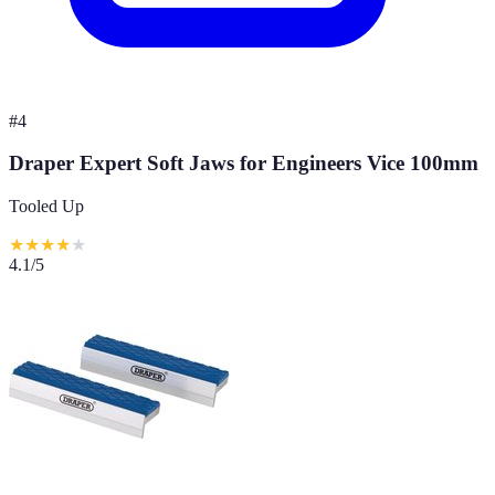
#
4
Draper Expert Soft Jaws for Engineers Vice 100mm
Tooled Up
★
★
★
★
★
4.1
/5