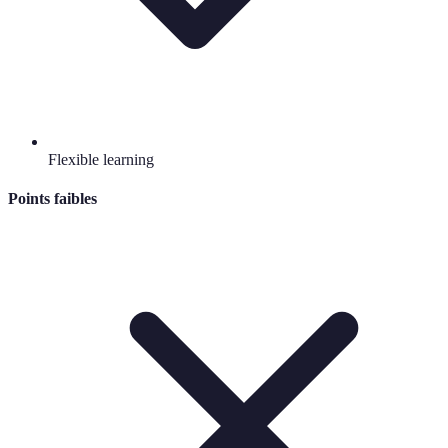
Flexible learning
Points faibles