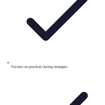
Focuses on practical closing strategies