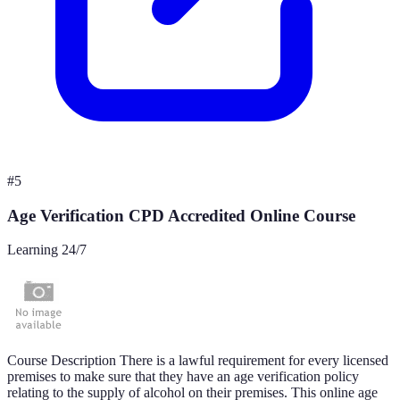
#
5
Age Verification CPD Accredited Online Course
Learning 24/7
Course Description There is a lawful requirement for every licensed
premises to make sure that they have an age verification policy
relating to the supply of alcohol on their premises. This online age