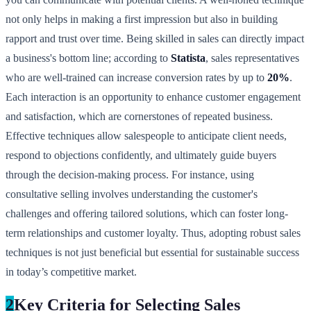
not only helps in making a first impression but also in building
rapport and trust over time. Being skilled in sales can directly impact
a business's bottom line; according to
Statista
, sales representatives
who are well-trained can increase conversion rates by up to
20%
.
Each interaction is an opportunity to enhance customer engagement
and satisfaction, which are cornerstones of repeated business.
Effective techniques allow salespeople to anticipate client needs,
respond to objections confidently, and ultimately guide buyers
through the decision-making process. For instance, using
consultative selling involves understanding the customer's
challenges and offering tailored solutions, which can foster long-
term relationships and customer loyalty. Thus, adopting robust sales
techniques is not just beneficial but essential for sustainable success
in today’s competitive market.
2
Key Criteria for Selecting Sales