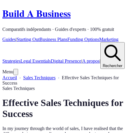
Build A Business
Comparatifs indépendants · Guides d'experts · 100% gratuit
Guides
|
Starting Out
Business Plans
Funding Options
Marketing
Strategies
Legal Essentials
Digital Presence
|
A propos
|
Rechercher
Menu
Accueil
Sales Techniques
Effective Sales Techniques for
Success
Sales Techniques
Effective Sales Techniques for
Success
In my journey through the world of sales, I have realised that the