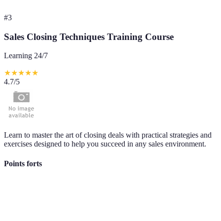
#
3
Sales Closing Techniques Training Course
Learning 24/7
★
★
★
★
★
4.7
/5
Learn to master the art of closing deals with practical strategies and
exercises designed to help you succeed in any sales environment.
Points forts