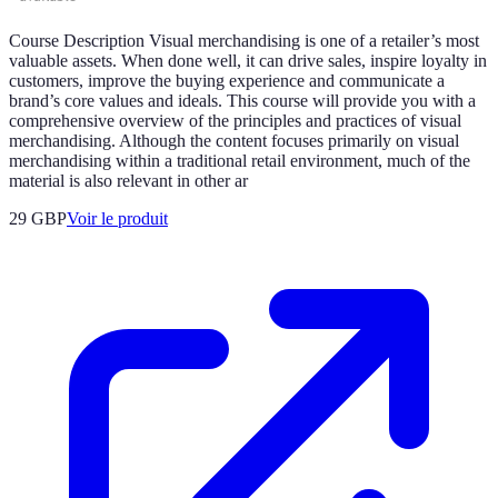
Course Description Visual merchandising is one of a retailer’s most
valuable assets. When done well, it can drive sales, inspire loyalty in
customers, improve the buying experience and communicate a
brand’s core values and ideals. This course will provide you with a
comprehensive overview of the principles and practices of visual
merchandising. Although the content focuses primarily on visual
merchandising within a traditional retail environment, much of the
material is also relevant in other ar
29 GBP
Voir le produit