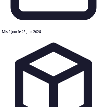
Mis à jour le 25 juin 2026