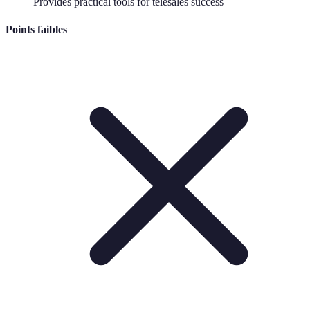
Provides practical tools for telesales success
Points faibles