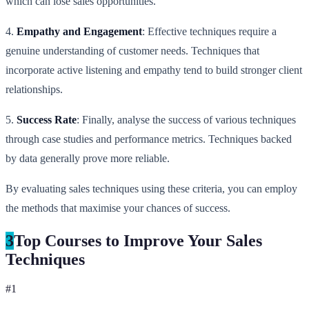
which can lose sales opportunities.
4.
Empathy and Engagement
: Effective techniques require a
genuine understanding of customer needs. Techniques that
incorporate active listening and empathy tend to build stronger client
relationships.
5.
Success Rate
: Finally, analyse the success of various techniques
through case studies and performance metrics. Techniques backed
by data generally prove more reliable.
By evaluating sales techniques using these criteria, you can employ
the methods that maximise your chances of success.
3
Top Courses to Improve Your Sales
Techniques
#
1