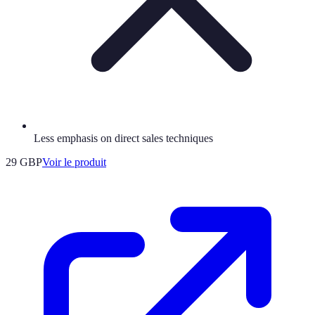
Less emphasis on direct sales techniques
29 GBP
Voir le produit