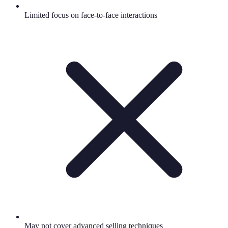
Limited focus on face-to-face interactions
May not cover advanced selling techniques