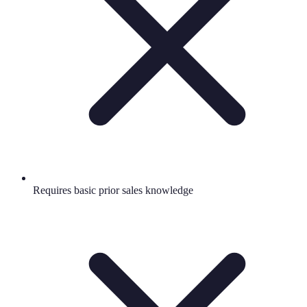
Requires basic prior sales knowledge