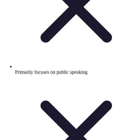
Primarily focuses on public speaking