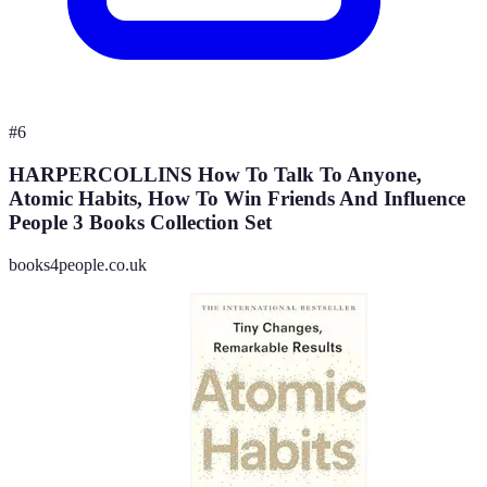
#
6
HARPERCOLLINS How To Talk To Anyone,
Atomic Habits, How To Win Friends And Influence
People 3 Books Collection Set
books4people.co.uk