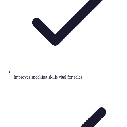
Improves speaking skills vital for sales