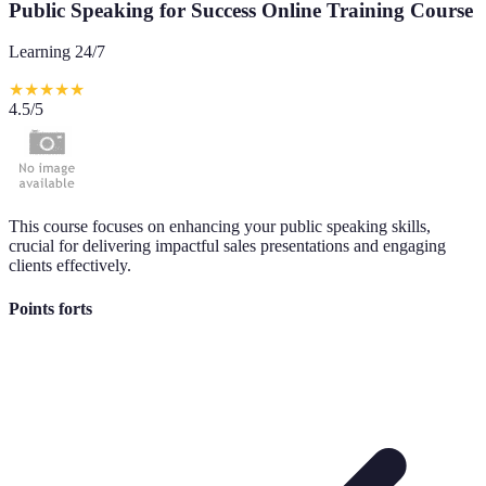
Public Speaking for Success Online Training Course
Learning 24/7
★
★
★
★
★
4.5
/5
This course focuses on enhancing your public speaking skills,
crucial for delivering impactful sales presentations and engaging
clients effectively.
Points forts