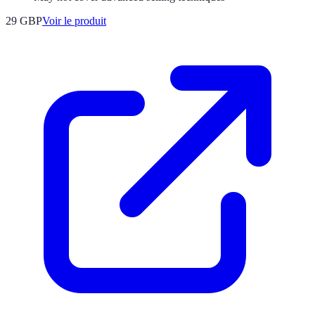
29 GBP
Voir le produit