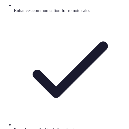
Enhances communication for remote sales