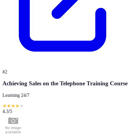
#
2
Achieving Sales on the Telephone Training Course
Learning 24/7
★
★
★
★
★
4.3
/5