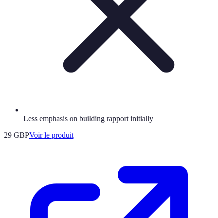
Less emphasis on building rapport initially
29 GBP
Voir le produit