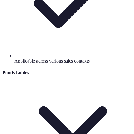
Applicable across various sales contexts
Points faibles