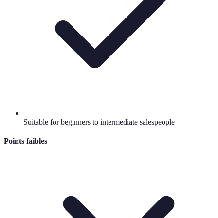
Suitable for beginners to intermediate salespeople
Points faibles