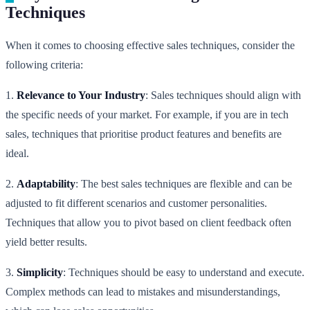
Techniques
When it comes to choosing effective sales techniques, consider the
following criteria:
1.
Relevance to Your Industry
: Sales techniques should align with
the specific needs of your market. For example, if you are in tech
sales, techniques that prioritise product features and benefits are
ideal.
2.
Adaptability
: The best sales techniques are flexible and can be
adjusted to fit different scenarios and customer personalities.
Techniques that allow you to pivot based on client feedback often
yield better results.
3.
Simplicity
: Techniques should be easy to understand and execute.
Complex methods can lead to mistakes and misunderstandings,