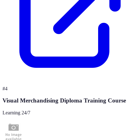
#
4
Visual Merchandising Diploma Training Course
Learning 24/7