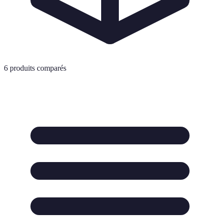
6
produits comparés