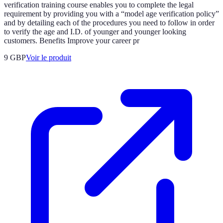
verification training course enables you to complete the legal
requirement by providing you with a “model age verification policy”
and by detailing each of the procedures you need to follow in order
to verify the age and I.D. of younger and younger looking
customers. Benefits Improve your career pr
9 GBP
Voir le produit