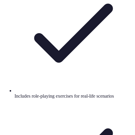
Includes role-playing exercises for real-life scenarios