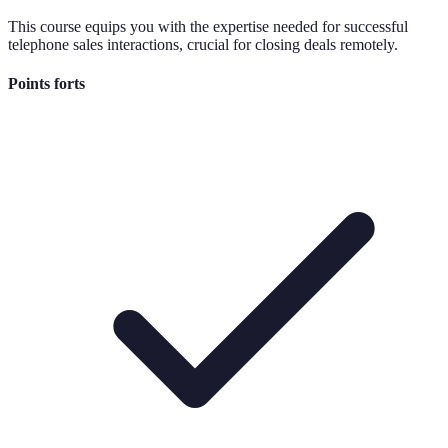
This course equips you with the expertise needed for successful
telephone sales interactions, crucial for closing deals remotely.
Points forts