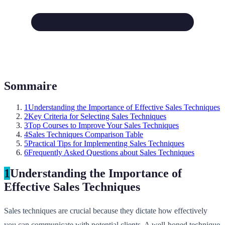
Sommaire
1
Understanding the Importance of Effective Sales Techniques
2
Key Criteria for Selecting Sales Techniques
3
Top Courses to Improve Your Sales Techniques
4
Sales Techniques Comparison Table
5
Practical Tips for Implementing Sales Techniques
6
Frequently Asked Questions about Sales Techniques
1
Understanding the Importance of
Effective Sales Techniques
Sales techniques are crucial because they dictate how effectively
you can communicate with potential clients. A well-honed technique