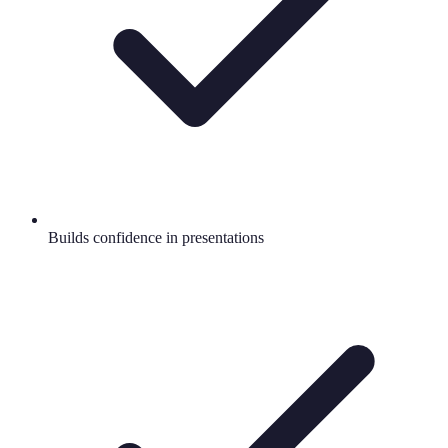
Builds confidence in presentations