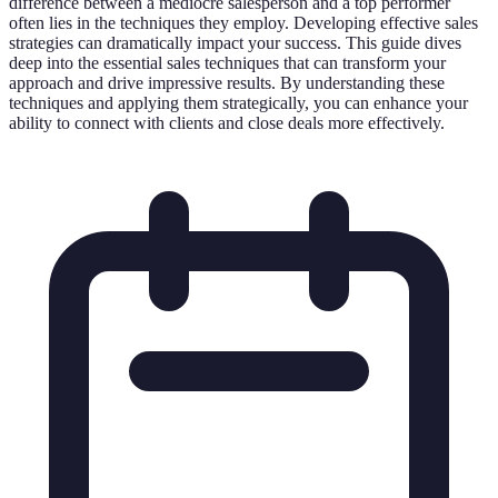
difference between a mediocre salesperson and a top performer
often lies in the techniques they employ. Developing effective sales
strategies can dramatically impact your success. This guide dives
deep into the essential sales techniques that can transform your
approach and drive impressive results. By understanding these
techniques and applying them strategically, you can enhance your
ability to connect with clients and close deals more effectively.