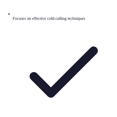
Focuses on effective cold-calling techniques