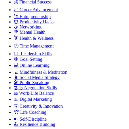
💰
Financial Success
📈
Career Advancement
🚀
Entrepreneurship
⏰
Productivity Hacks
🤝
Networking
💚
Mental Health
🏋️
Health & Wellness
🕒
Time Management
🦸‍♂️
Leadership Skills
🎯
Goal Setting
💻
Online Learning
🧘
Mindfulness & Meditation
📱
Social Media Strategy
🎤
Public Speaking
🤝🏻
Negotiation Skills
⚖️
Work-Life Balance
📊
Digital Marketing
💡
Creativity & Innovation
🏆
Life Coaching
🔑
Self-Discipline
💪
Resilience Building