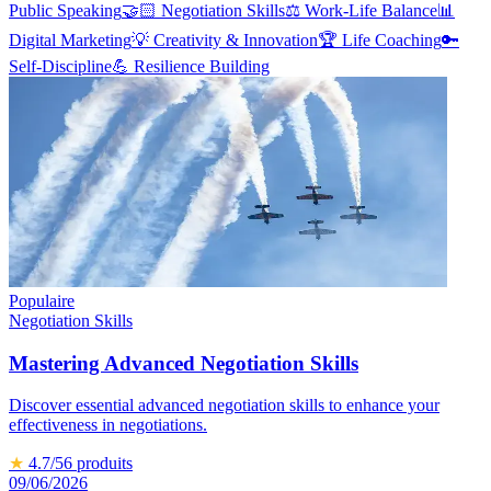
Public Speaking
🤝🏻
Negotiation Skills
⚖️
Work-Life Balance
📊
Digital Marketing
💡
Creativity & Innovation
🏆
Life Coaching
🔑
Self-Discipline
💪
Resilience Building
Populaire
Negotiation Skills
Mastering Advanced Negotiation Skills
Discover essential advanced negotiation skills to enhance your
effectiveness in negotiations.
★
4.7
/5
6
produits
09/06/2026