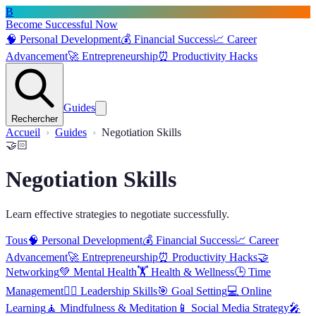
B
Become Successful Now
🧠
Personal Development
💰
Financial Success
📈
Career
Advancement
🚀
Entrepreneurship
⏰
Productivity Hacks
Guides
Rechercher
Accueil
Guides
Negotiation Skills
🤝🏻
Negotiation Skills
Learn effective strategies to negotiate successfully.
Tous
🧠
Personal Development
💰
Financial Success
📈
Career
Advancement
🚀
Entrepreneurship
⏰
Productivity Hacks
🤝
Networking
💚
Mental Health
🏋️
Health & Wellness
🕒
Time
Management
🦸‍♂️
Leadership Skills
🎯
Goal Setting
💻
Online
Learning
🧘
Mindfulness & Meditation
📱
Social Media Strategy
🎤