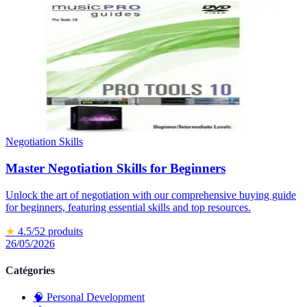
Negotiation Skills
Master Negotiation Skills for Beginners
Unlock the art of negotiation with our comprehensive buying guide
for beginners, featuring essential skills and top resources.
★
4.5
/5
2
produits
26/05/2026
Catégories
🧠
Personal Development