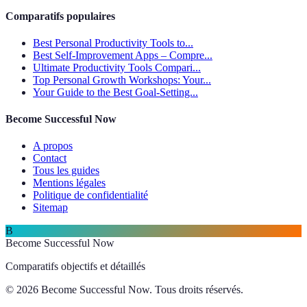
Comparatifs populaires
Best Personal Productivity Tools to...
Best Self-Improvement Apps – Compre...
Ultimate Productivity Tools Compari...
Top Personal Growth Workshops: Your...
Your Guide to the Best Goal-Setting...
Become Successful Now
A propos
Contact
Tous les guides
Mentions légales
Politique de confidentialité
Sitemap
B
Become Successful Now
Comparatifs objectifs et détaillés
© 2026 Become Successful Now. Tous droits réservés.