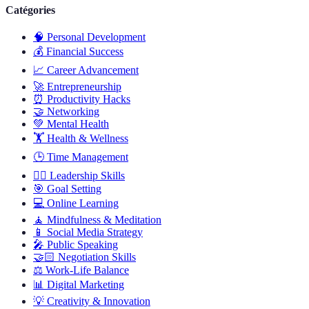
Catégories
🧠
Personal Development
💰
Financial Success
📈
Career Advancement
🚀
Entrepreneurship
⏰
Productivity Hacks
🤝
Networking
💚
Mental Health
🏋️
Health & Wellness
🕒
Time Management
🦸‍♂️
Leadership Skills
🎯
Goal Setting
💻
Online Learning
🧘
Mindfulness & Meditation
📱
Social Media Strategy
🎤
Public Speaking
🤝🏻
Negotiation Skills
⚖️
Work-Life Balance
📊
Digital Marketing
💡
Creativity & Innovation