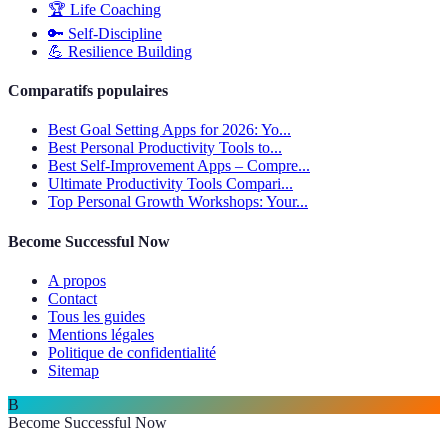
🏆
Life Coaching
🔑
Self-Discipline
💪
Resilience Building
Comparatifs populaires
Best Goal Setting Apps for 2026: Yo...
Best Personal Productivity Tools to...
Best Self-Improvement Apps – Compre...
Ultimate Productivity Tools Compari...
Top Personal Growth Workshops: Your...
Become Successful Now
A propos
Contact
Tous les guides
Mentions légales
Politique de confidentialité
Sitemap
B
Become Successful Now