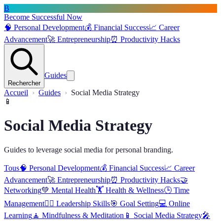
B
Become Successful Now
🧠
Personal Development
💰
Financial Success
📈
Career
Advancement
🚀
Entrepreneurship
⏰
Productivity Hacks
Guides
Rechercher
Accueil
Guides
Social Media Strategy
📱
Social Media Strategy
Guides to leverage social media for personal branding.
Tous
🧠
Personal Development
💰
Financial Success
📈
Career
Advancement
🚀
Entrepreneurship
⏰
Productivity Hacks
🤝
Networking
💚
Mental Health
🏋️
Health & Wellness
🕒
Time
Management
🦸‍♂️
Leadership Skills
🎯
Goal Setting
💻
Online
Learning
🧘
Mindfulness & Meditation
📱
Social Media Strategy
🎤