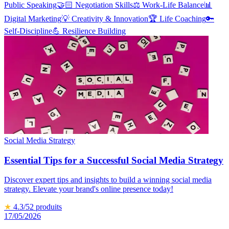
Public Speaking
🤝🏻
Negotiation Skills
⚖️
Work-Life Balance
📊
Digital Marketing
💡
Creativity & Innovation
🏆
Life Coaching
🔑
Self-Discipline
💪
Resilience Building
Social Media Strategy
Essential Tips for a Successful Social Media Strategy
Discover expert tips and insights to build a winning social media
strategy. Elevate your brand's online presence today!
★
4.3
/5
2
produits
17/05/2026