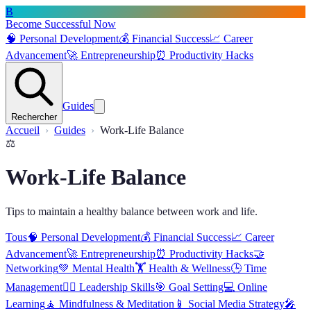
B
Become Successful Now
🧠
Personal Development
💰
Financial Success
📈
Career
Advancement
🚀
Entrepreneurship
⏰
Productivity Hacks
Guides
Rechercher
Accueil
Guides
Work-Life Balance
⚖️
Work-Life Balance
Tips to maintain a healthy balance between work and life.
Tous
🧠
Personal Development
💰
Financial Success
📈
Career
Advancement
🚀
Entrepreneurship
⏰
Productivity Hacks
🤝
Networking
💚
Mental Health
🏋️
Health & Wellness
🕒
Time
Management
🦸‍♂️
Leadership Skills
🎯
Goal Setting
💻
Online
Learning
🧘
Mindfulness & Meditation
📱
Social Media Strategy
🎤