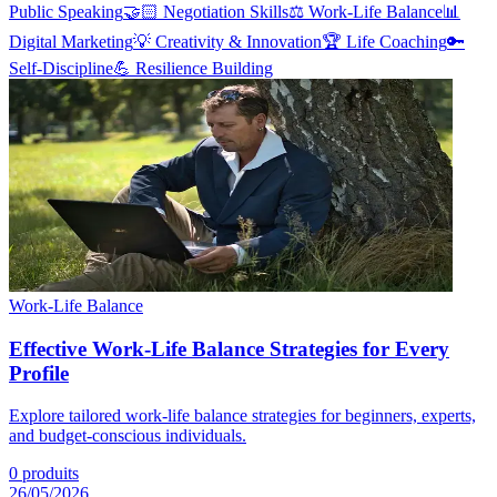
Public Speaking
🤝🏻
Negotiation Skills
⚖️
Work-Life Balance
📊
Digital Marketing
💡
Creativity & Innovation
🏆
Life Coaching
🔑
Self-Discipline
💪
Resilience Building
Work-Life Balance
Effective Work-Life Balance Strategies for Every
Profile
Explore tailored work-life balance strategies for beginners, experts,
and budget-conscious individuals.
0
produits
26/05/2026