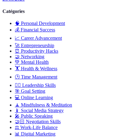
Catégories
🧠
Personal Development
💰
Financial Success
📈
Career Advancement
🚀
Entrepreneurship
⏰
Productivity Hacks
🤝
Networking
💚
Mental Health
🏋️
Health & Wellness
🕒
Time Management
🦸‍♂️
Leadership Skills
🎯
Goal Setting
💻
Online Learning
🧘
Mindfulness & Meditation
📱
Social Media Strategy
🎤
Public Speaking
🤝🏻
Negotiation Skills
⚖️
Work-Life Balance
📊
Digital Marketing