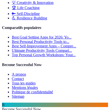
💡
Creativity & Innovation
🏆
Life Coaching
🔑
Self-Discipline
💪
Resilience Building
Comparatifs populaires
Best Goal Setting Apps for 2026: Yo...
Best Personal Productivity Tools to...
Best Self-Improvement Apps – Compre...
Ultimate Productivity Tools Compari...
Top Personal Growth Workshops: Your...
Become Successful Now
A propos
Contact
Tous les guides
Mentions légales
Politique de confidentialité
Sitemap
B
Become Successful Now